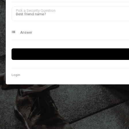
Pick a Security Question
Login