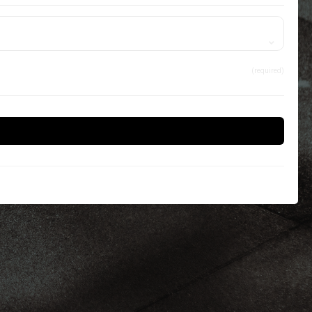
(required)