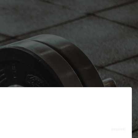
(required)