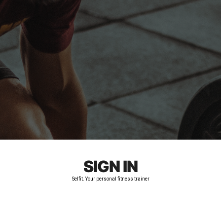
SIGN IN
Selfit. Your personal fitness trainer