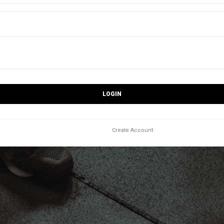
LOGIN
Create Account