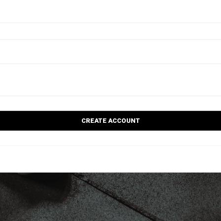
CREATE ACCOUNT