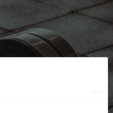
(required)