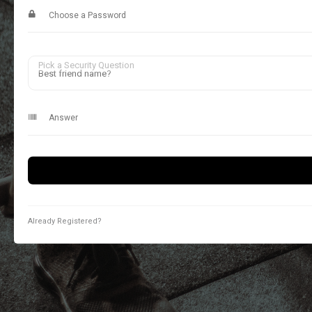
Pick a Security Question
Already Registered?