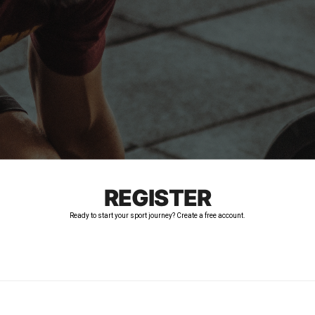
REGISTER
Ready to start your sport journey? Create a free account.