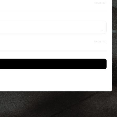
(required)
(required)