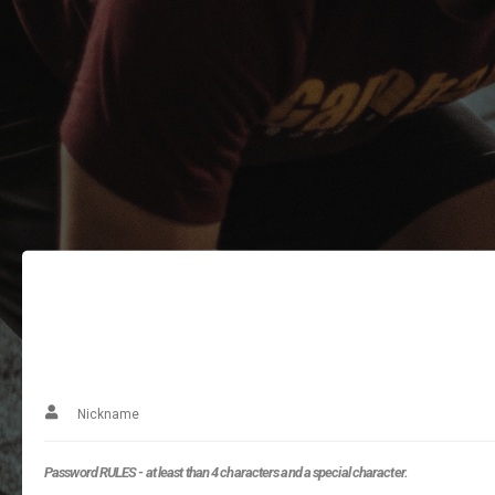
Password RULES - at least than 4 characters and a special character.